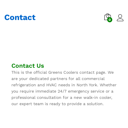
Contact
0
Contact Us
This is the official Greens Coolers contact page. We
are your dedicated partners for all commercial
refrigeration and HVAC needs in North York. Whether
you require immediate 24/7 emergency service or a
professional consultation for a new walk-in cooler,
our expert team is ready to provide a solution.