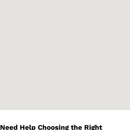
Need Help Choosing the Right