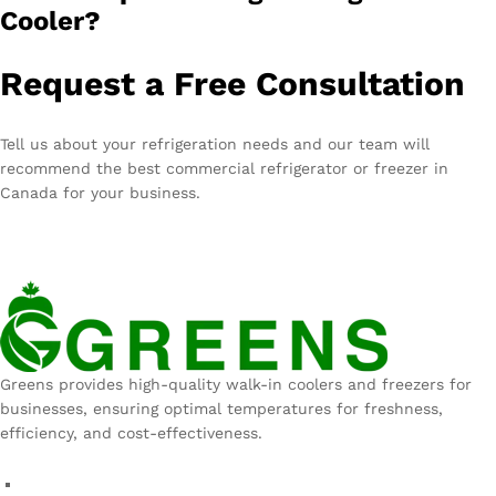
Cooler?
Request a Free Consultation
Tell us about your refrigeration needs and our team will
recommend the best commercial refrigerator or freezer in
Canada for your business.
Greens provides high-quality walk-in coolers and freezers for
businesses, ensuring optimal temperatures for freshness,
efficiency, and cost-effectiveness.