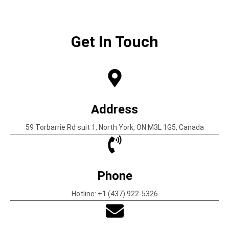
Get In Touch
Address
59 Torbarrie Rd suit 1, North York, ON M3L 1G5, Canada
Phone
Hotline: +1 (437) 922-5326