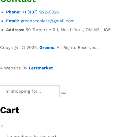
Phone:
+1 (437) 922-5326
Email:
greenscoolers@gmail.com
Address:
59 Torbarrie Rd, North York, ON M3L 1G5.
Copyright © 2025.
Greens
. All Rights Reserved.
A Website By
Letzmarket
Cart
No products in the cart.