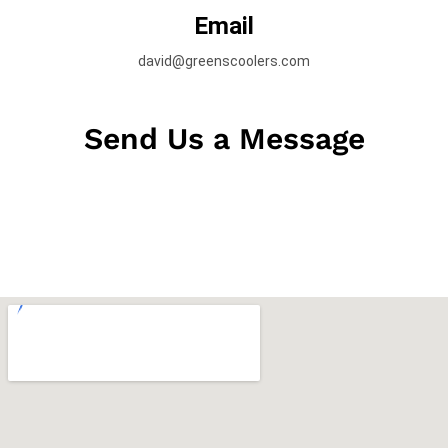
Email
david@greenscoolers.com
Send Us a Message