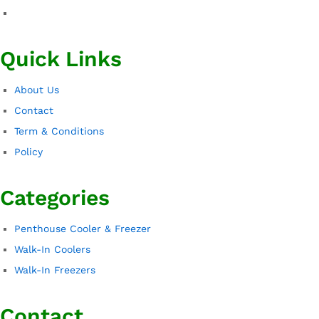
Quick Links
About Us
Contact
Term & Conditions
Policy
Categories
Penthouse Cooler & Freezer
Walk-In Coolers
Walk-In Freezers
Contact