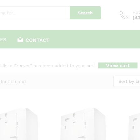
Hot
Search
(4
ES
CONTACT
View cart
alk-In Freezer” has been added to your cart.
Sort by la
ducts found