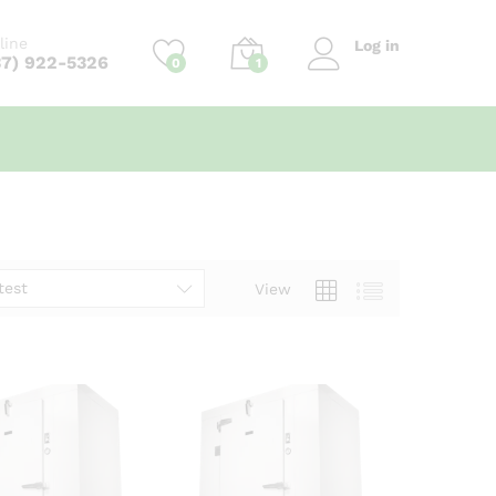
line
Log in
37) 922-5326
0
1
test
View