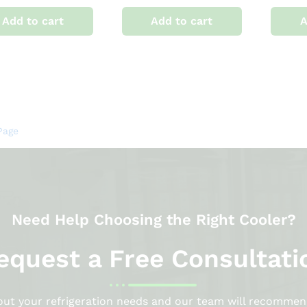
Add to cart
Add to cart
A
Page
Need Help Choosing the Right Cooler?
equest a Free Consultati
bout your refrigeration needs and our team will recommen