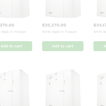
,370.00
$
25,270.00
$
24,1
 Walk-In Freezer
10×16 Walk-In Freezer
10×14 W
Add to cart
Add to cart
A