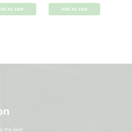
dd to cart
Add to cart
on
d the best