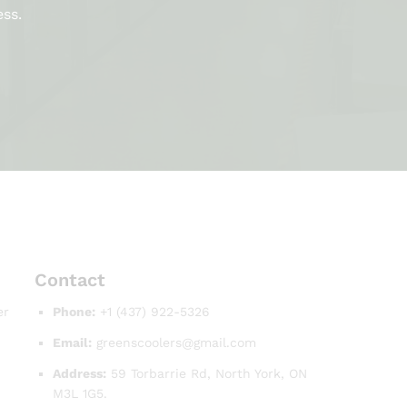
ess.
Contact
er
Phone:
+1 (437) 922-5326
Email:
greenscoolers@gmail.com
Address:
59 Torbarrie Rd, North York, ON
M3L 1G5.