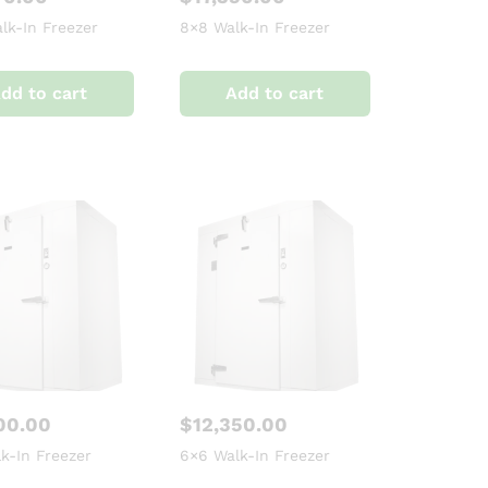
lk-In Freezer
8×8 Walk-In Freezer
dd to cart
Add to cart
00.00
$
12,350.00
k-In Freezer
6×6 Walk-In Freezer