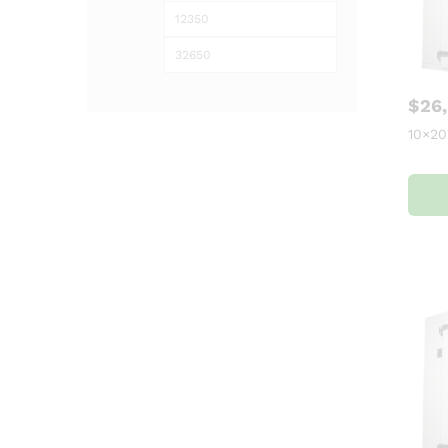
$
26
10×20