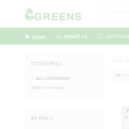
All
ABOUT US
CATEGORI
HOME
“10×20 W
CATEGORIES
23
Pro
ALL CATEGORIES
Walk-In Freezers
BY PRICE