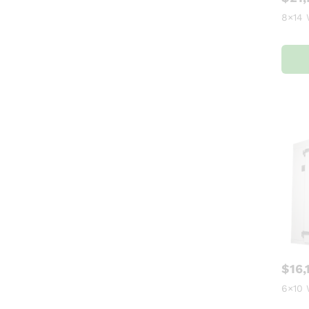
8×14 
$
16,
6×10 