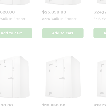
,620.00
$
25,850.00
$
24,1
 Walk-In Freezer
8×20 Walk-In Freezer
8×18 Wa
Add to cart
Add to cart
A
100.00
$
19,850.00
$
18,7