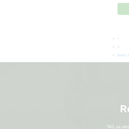
1
2
Next 
R
Tell us a