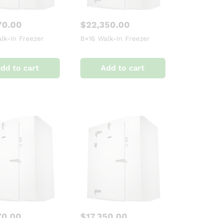
70.00
$
22,350.00
lk-In Freezer
8×16 Walk-In Freezer
dd to cart
Add to cart
70.00
$
17,350.00