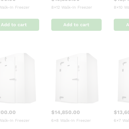
Walk-In Freezer
8×12 Walk-In Freezer
8×10 Wa
Add to cart
Add to cart
A
100.00
$
14,850.00
$
13,6
Walk-In Freezer
6×8 Walk-In Freezer
6×7 Wal