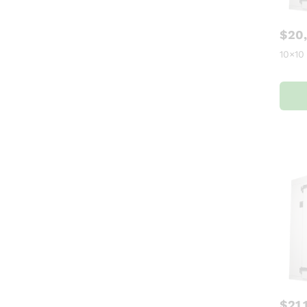
$
20
10×10
$
21,