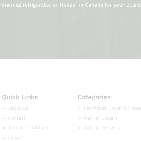
mercial refrigerator or freezer in Canada for your busin
Quick Links
Categories
About Us
Penthouse Cooler & Freez
Contact
Walk-In Coolers
Term & Conditions
Walk-In Freezers
Policy