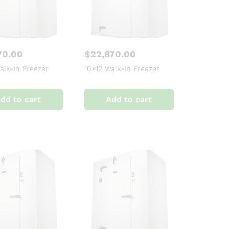
70.00
$
22,870.00
alk-In Freezer
10×12 Walk-In Freezer
dd to cart
Add to cart