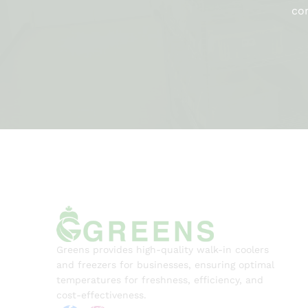
com
Greens provides high-quality walk-in coolers
and freezers for businesses, ensuring optimal
temperatures for freshness, efficiency, and
cost-effectiveness.