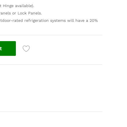
t Hinge available).
anels or Lock Panels.
tdoor-rated refrigeration systems will have a 20%
t