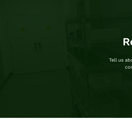
R
Tell us a
com