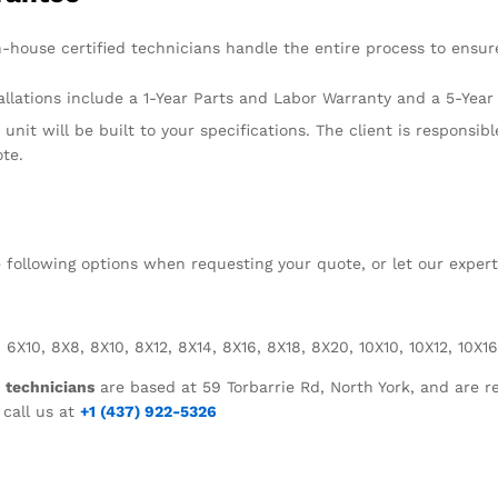
n-house certified technicians handle the entire process to ensure
llations include a 1-Year Parts and Labor Warranty and a 5-Yea
unit will be built to your specifications. The client is responsibl
ote.
he following options when requesting your quote, or let our exper
 6X10, 8X8, 8X10, 8X12, 8X14, 8X16, 8X18, 8X20, 10X10, 10X12, 10X16
d technicians
are based at 59 Torbarrie Rd, North York, and are re
 call us at
+1 (437) 922-5326