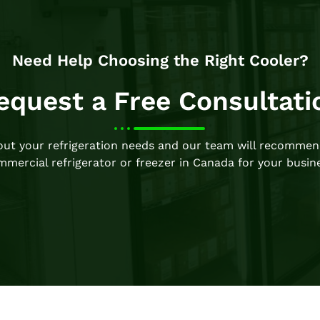
Need Help Choosing the Right Cooler?
equest a Free Consultati
bout your refrigeration needs and our team will recommen
mercial refrigerator or freezer in Canada for your busin