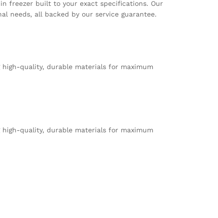
n freezer built to your exact specifications. Our
ational needs, all backed by our service guarantee.
g high-quality, durable materials for maximum
g high-quality, durable materials for maximum