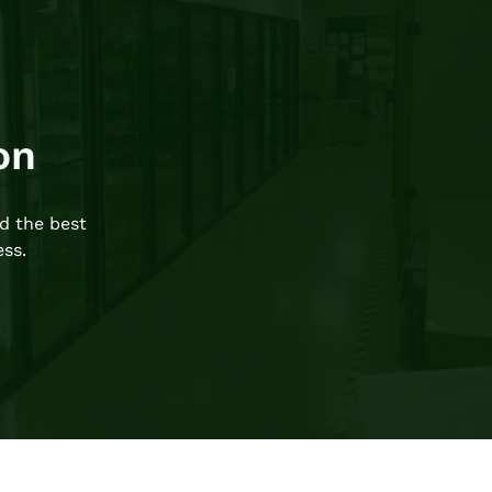
on
d the best
ess.