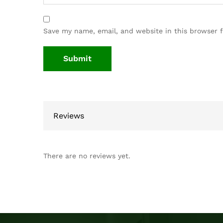
Save my name, email, and website in this browser 
Reviews
There are no reviews yet.