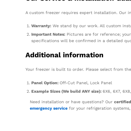
A custom freezer requires expert installation. Our i
Warranty:
We stand by our work. All custom insta
Important Notes:
Pictures are for reference; your 
specifications will be confirmed in a detailed qu
Additional information
Your freezer is built to order. Please select from t
Panel Option:
Off-Cut Panel, Lock Panel
Example Sizes (We build ANY size):
6X6, 6X7, 6X8,
Need installation or have questions? Our
certifie
emergency service
for your refrigeration systems,