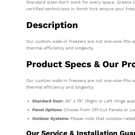
Standard sizes don’t work for every space. Greens Co
certified technicians in North York ensure your free
Description
Our custom walk-in freezers are not one-size-fits-a
thermal efficiency and longevity.
Product Specs & Our P
Our custom walk-in freezers are not one-size-fits-a
thermal efficiency and longevity.
Standard Door:
36″ x 78″ (Right or Left Hinge avai
Panel Options:
Choose from Off-Cut Panels or Lo
Outdoor Systems:
Please note that outdoor-rated
Our Service & Installation G