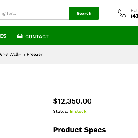
Hot
Search
(4
ES
CONTACT
6×6 Walk-In Freezer
$
12,350.00
Status:
In stock
Product Specs