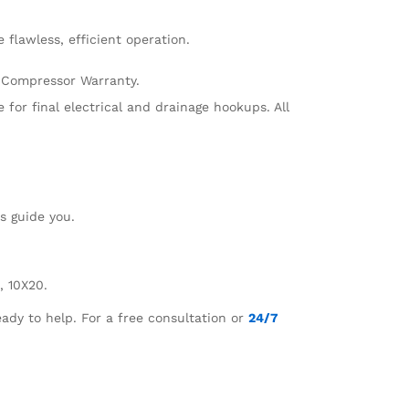
 flawless, efficient operation.
r Compressor Warranty.
e for final electrical and drainage hookups. All
ts guide you.
, 10X20.
ady to help. For a free consultation or
24/7