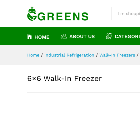
6×6 Walk-In Freezer
Description
Reviews (0)
All
ABOUT US
CATEGORI
HOME
Home
/
Industrial Refrigeration
/
Walk-In Freezers
/
6×6 Walk-In Freezer