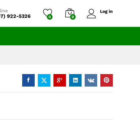
$
12,350.00
Add to cart
line
Log in
37) 922-5326
0
0