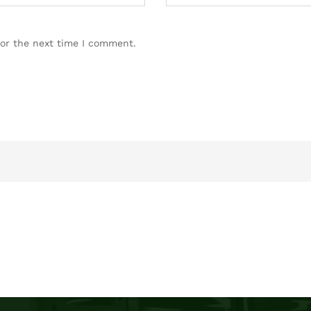
for the next time I comment.