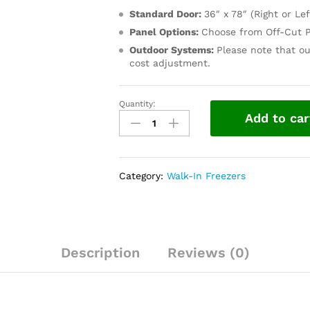
Standard Door:
36″ x 78″ (Right or Lef
Panel Options:
Choose from Off-Cut P
Outdoor Systems:
Please note that ou
cost adjustment.
Quantity:
Add to car
Category:
Walk-In Freezers
Description
Reviews (0)