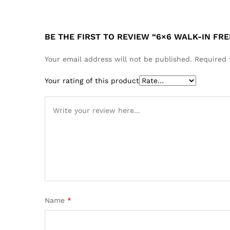
BE THE FIRST TO REVIEW “6×6 WALK-IN FR
Your email address will not be published.
Required 
Your rating of this product
Name
*