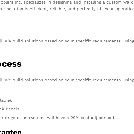
olers Inc. specializes in designing and installing a custom walk i
zer solution is efficient, reliable, and perfectly fits your oper
ll. We build solutions based on your specific requirements, usin
rocess
ll. We build solutions based on your specific requirements, usin
lable).
ck Panels.
 refrigeration systems will have a 20% cost adjustment.
uarantee