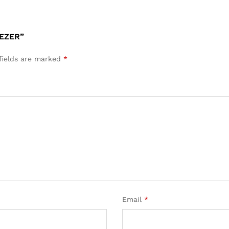
EEZER”
fields are marked
*
Email
*