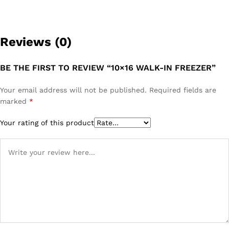
Reviews (0)
BE THE FIRST TO REVIEW “10×16 WALK-IN FREEZER”
Your email address will not be published.
Required fields are
marked
*
Your rating of this product