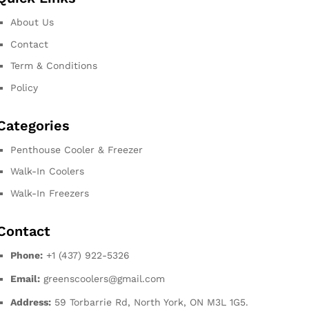
About Us
Contact
Term & Conditions
Policy
Categories
Penthouse Cooler & Freezer
Walk-In Coolers
Walk-In Freezers
Contact
Phone:
+1 (437) 922-5326
Email:
greenscoolers@gmail.com
Address:
59 Torbarrie Rd, North York, ON M3L 1G5.