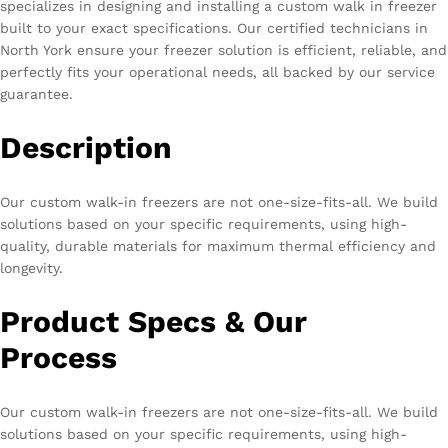
specializes in designing and installing a custom walk in freezer
built to your exact specifications. Our certified technicians in
North York ensure your freezer solution is efficient, reliable, and
perfectly fits your operational needs, all backed by our service
guarantee.
Description
Our custom walk-in freezers are not one-size-fits-all. We build
solutions based on your specific requirements, using high-
quality, durable materials for maximum thermal efficiency and
longevity.
Product Specs & Our
Process
Our custom walk-in freezers are not one-size-fits-all. We build
solutions based on your specific requirements, using high-