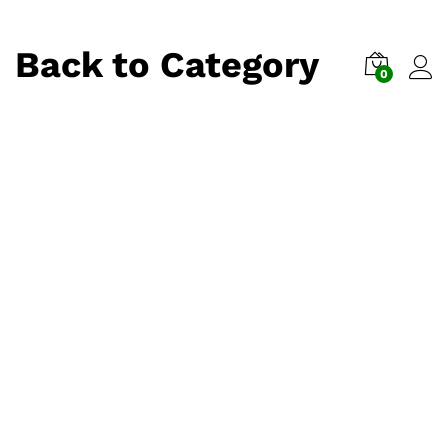
Back to
Category
0