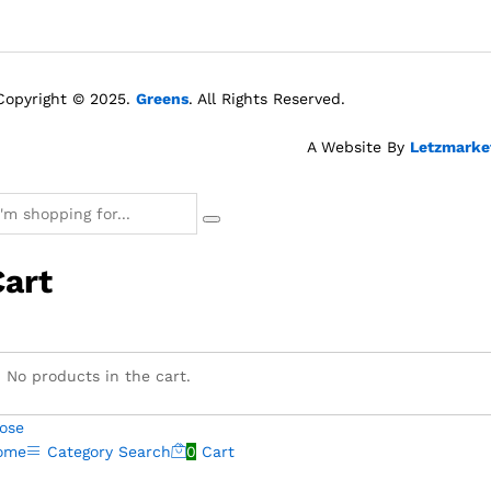
Copyright © 2025.
Greens
. All Rights Reserved.
A Website By
Letzmarke
Cart
No products in the cart.
ose
ome
Category
Search
0
Cart