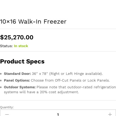
10×16 Walk-In Freezer
$
25,270.00
Status:
In stock
Product Specs
Standard Door:
36″ x 78″ (Right or Left Hinge available).
Panel Options:
Choose from Off-Cut Panels or Lock Panels.
Outdoor Systems:
Please note that outdoor-rated refrigeration
systems will have a 20% cost adjustment.
Quantity: