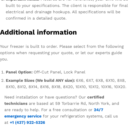
built to your specifications. The client is responsible for final
electrical and drainage hookups. All specifications will be
confirmed in a detailed quote.
Additional information
Your freezer is built to order. Please select from the following
options when requesting your quote, or let our experts guide
you.
Panel Option:
Off-Cut Panel, Lock Panel
Example Sizes (We build ANY size):
6X6, 6X7, 6X8, 6X10, 8X8,
8X10, 8X12, 8X14, 8X16, 8X18, 8X20, 10X10, 10X12, 10X16, 10X20.
Need installation or have questions? Our
certified
technicians
are based at 59 Torbarrie Rd, North York, and
are ready to help. For a free consultation or
24/7
emergency service
for your refrigeration systems, call us
at
+1 (437) 922-5326