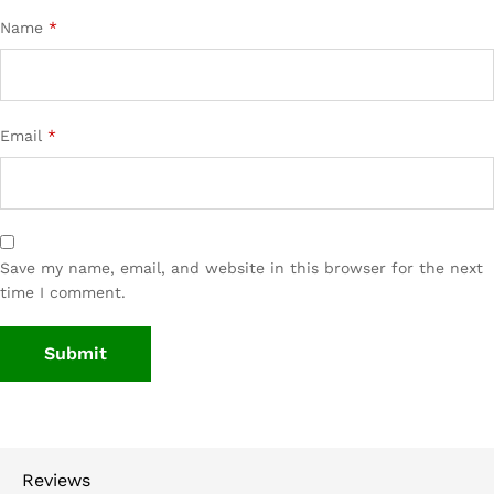
Name
*
Email
*
Save my name, email, and website in this browser for the next
time I comment.
Reviews