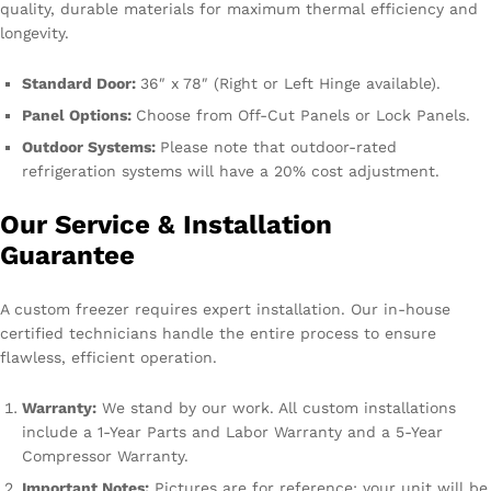
quality, durable materials for maximum thermal efficiency and
longevity.
Standard Door:
36″ x 78″ (Right or Left Hinge available).
Panel Options:
Choose from Off-Cut Panels or Lock Panels.
Outdoor Systems:
Please note that outdoor-rated
refrigeration systems will have a 20% cost adjustment.
Our Service & Installation
Guarantee
A custom freezer requires expert installation. Our in-house
certified technicians handle the entire process to ensure
flawless, efficient operation.
Warranty:
We stand by our work. All custom installations
include a 1-Year Parts and Labor Warranty and a 5-Year
Compressor Warranty.
Important Notes:
Pictures are for reference; your unit will be