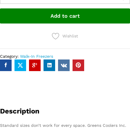
Add to cart
Wishlist
Category:
Walk-In Freezers
Description
Standard sizes don’t work for every space. Greens Coolers Inc.