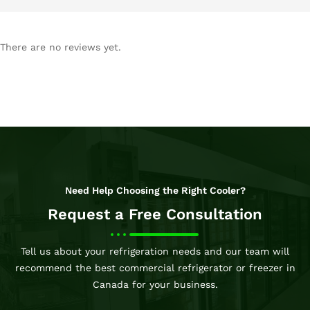
There are no reviews yet.
Need Help Choosing the Right Cooler?
Request a Free Consultation
Tell us about your refrigeration needs and our team will
recommend the best commercial refrigerator or freezer in
Canada for your business.