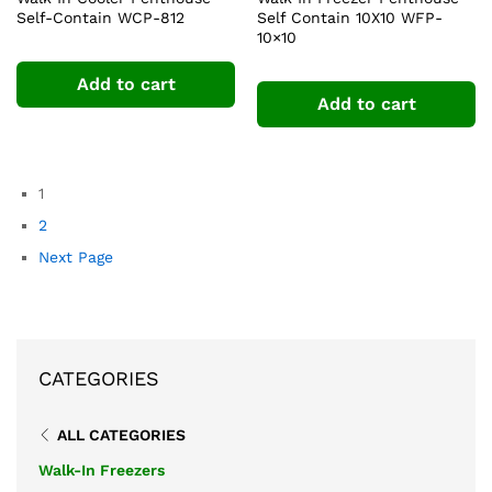
Self-Contain WCP-812
Self Contain 10X10 WFP-
10×10
Add to cart
Add to cart
1
2
Next Page
CATEGORIES
ALL CATEGORIES
Walk-In Freezers