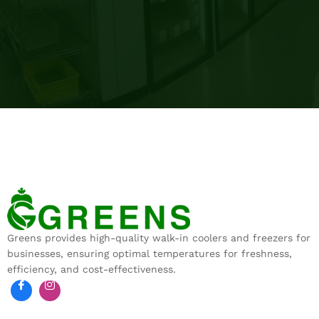
Greens provides high-quality walk-in coolers and freezers for
businesses, ensuring optimal temperatures for freshness,
efficiency, and cost-effectiveness.