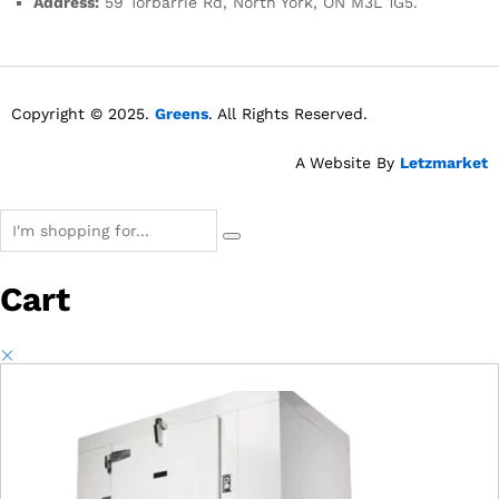
Address:
59 Torbarrie Rd, North York, ON M3L 1G5.
Copyright © 2025.
Greens
. All Rights Reserved.
A Website By
Letzmarket
Cart