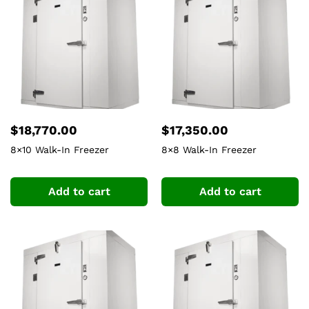
$
18,770.00
$
17,350.00
8×10 Walk-In Freezer
8×8 Walk-In Freezer
Add to cart
Add to cart