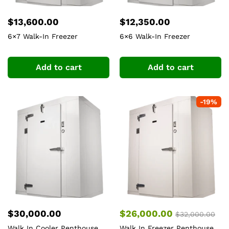
$
13,600.00
$
12,350.00
6×7 Walk-In Freezer
6×6 Walk-In Freezer
Add to cart
Add to cart
-
19
%
$
30,000.00
$
26,000.00
$
32,000.00
Walk In Cooler Penthouse
Walk In Freezer Penthouse