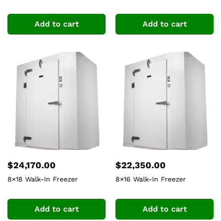
Add to cart
Add to cart
$
24,170.00
$
22,350.00
8×18 Walk-In Freezer
8×16 Walk-In Freezer
Add to cart
Add to cart