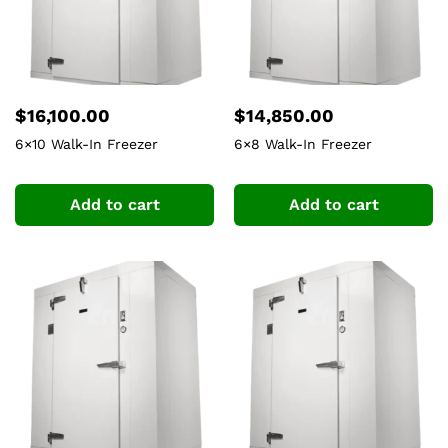
$
16,100.00
$
14,850.00
6×10 Walk-In Freezer
6×8 Walk-In Freezer
Add to cart
Add to cart