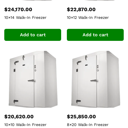
$
24,170.00
$
22,870.00
10×14 Walk-In Freezer
10×12 Walk-In Freezer
Add to cart
Add to cart
$
20,620.00
$
25,850.00
10×10 Walk-In Freezer
8×20 Walk-In Freezer