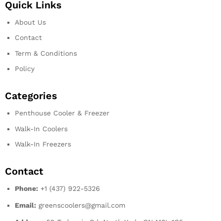
Quick Links
About Us
Contact
Term & Conditions
Policy
Categories
Penthouse Cooler & Freezer
Walk-In Coolers
Walk-In Freezers
Contact
Phone:
+1 (437) 922-5326
Email:
greenscoolers@gmail.com