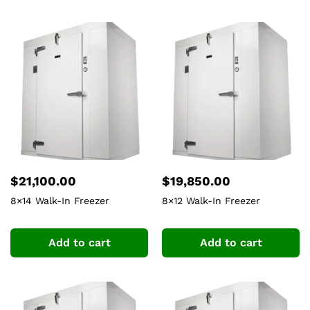
$
21,100.00
$
19,850.00
8×14 Walk-In Freezer
8×12 Walk-In Freezer
Add to cart
Add to cart