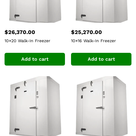
$
26,370.00
$
25,270.00
10×20 Walk-In Freezer
10×16 Walk-In Freezer
Add to cart
Add to cart