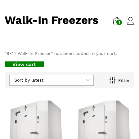
Walk-In Freezers
1
“8×14 Walk-In Freezer” has been added to your cart.
View cart
Sort by latest
Filter