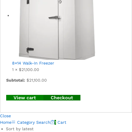
8×14 Walk-In Freezer
1 ×
$
21,100.00
Subtotal:
$
21,100.00
View cart
Checkout
Close
Home
Category
Search
1
Cart
Sort by latest