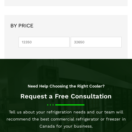
BY PRICE
Need Help Choosing the Right Cooler?
Request a Free Consultation
Tell us about your refrigeration needs and our team will
recommend the best commercial refrigerator or freezer in
Canada for your business.