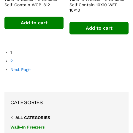
Self-Contain WCP-812
Self Contain 10X10 WFP-
10×10
Add to cart
Add to cart
1
2
Next Page
CATEGORIES
ALL CATEGORIES
Walk-In Freezers