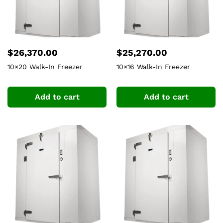
$
26,370.00
$
25,270.00
10×20 Walk-In Freezer
10×16 Walk-In Freezer
Add to cart
Add to cart