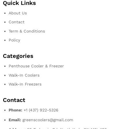
Quick Links
About Us
Contact
Term & Conditions
Policy
Categories
Penthouse Cooler & Freezer
Walk-In Coolers
Walk-In Freezers
Contact
Phone:
+1 (437) 922-5326
Email:
greenscoolers@gmail.com