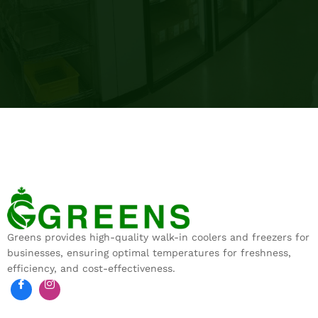
Greens provides high-quality walk-in coolers and freezers for
businesses, ensuring optimal temperatures for freshness,
efficiency, and cost-effectiveness.