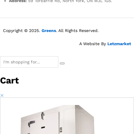
Address:
59 Torbarrie Rd, North York, ON M3L 1G5.
Copyright © 2025.
Greens
. All Rights Reserved.
A Website By
Letzmarket
Cart