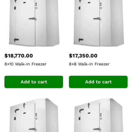
$
18,770.00
$
17,350.00
8×10 Walk-In Freezer
8×8 Walk-In Freezer
Add to cart
Add to cart