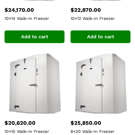
$
24,170.00
$
22,870.00
10×14 Walk-In Freezer
10×12 Walk-In Freezer
Add to cart
Add to cart
$
20,620.00
$
25,850.00
10×10 Walk-In Freezer
8×20 Walk-In Freezer