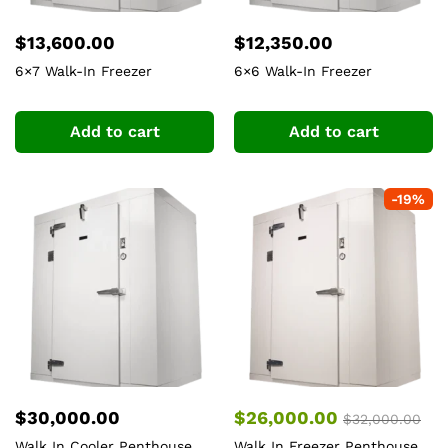
$
13,600.00
$
12,350.00
6×7 Walk-In Freezer
6×6 Walk-In Freezer
Add to cart
Add to cart
-
19
%
$
30,000.00
$
26,000.00
$
32,000.00
Walk In Cooler Penthouse
Walk In Freezer Penthouse