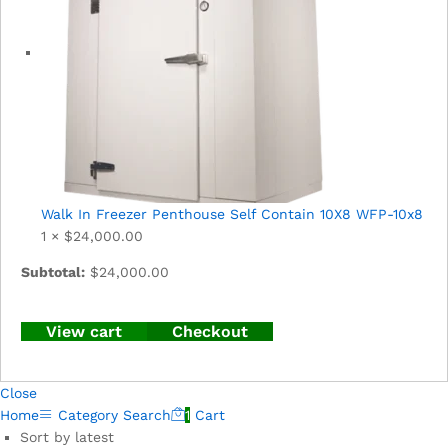
Walk In Freezer Penthouse Self Contain 10X8 WFP-10x8
1 ×
$
24,000.00
Subtotal:
$
24,000.00
View cart
Checkout
Close
Home
Category
Search
1
Cart
Sort by latest