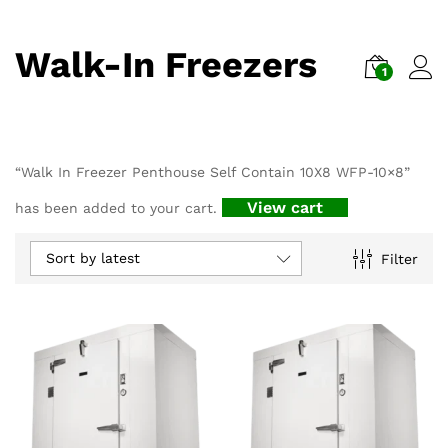
Walk-In Freezers
1
“Walk In Freezer Penthouse Self Contain 10X8 WFP-10×8”
View cart
has been added to your cart.
Sort by latest
Filter