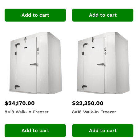
Add to cart
Add to cart
$
24,170.00
$
22,350.00
8×18 Walk-In Freezer
8×16 Walk-In Freezer
Add to cart
Add to cart