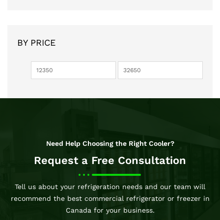
BY PRICE
Need Help Choosing the Right Cooler?
Request a Free Consultation
Tell us about your refrigeration needs and our team will
recommend the best commercial refrigerator or freezer in
Canada for your business.