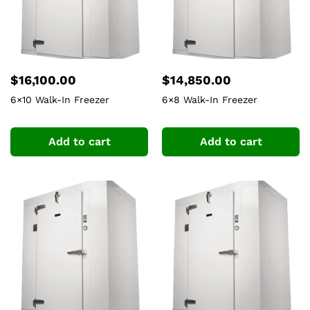
$
16,100.00
$
14,850.00
6×10 Walk-In Freezer
6×8 Walk-In Freezer
Add to cart
Add to cart