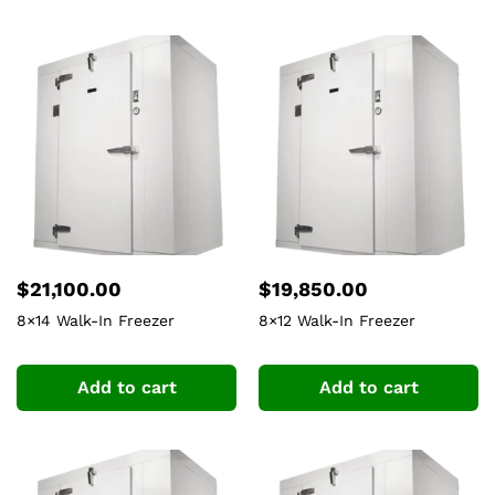
$
21,100.00
$
19,850.00
8×14 Walk-In Freezer
8×12 Walk-In Freezer
Add to cart
Add to cart