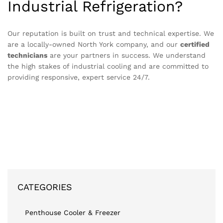
Industrial Refrigeration?
Our reputation is built on trust and technical expertise. We
are a locally-owned North York company, and our
certified
technicians
are your partners in success. We understand
the high stakes of industrial cooling and are committed to
providing responsive, expert service 24/7.
CATEGORIES
Penthouse Cooler & Freezer