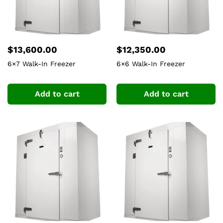
$
13,600.00
$
12,350.00
6×7 Walk-In Freezer
6×6 Walk-In Freezer
Add to cart
Add to cart