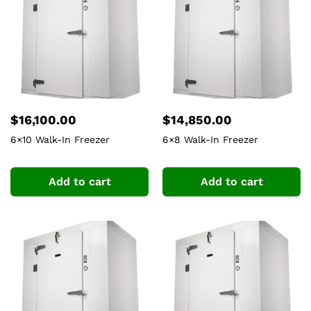
$
16,100.00
$
14,850.00
6×10 Walk-In Freezer
6×8 Walk-In Freezer
Add to cart
Add to cart