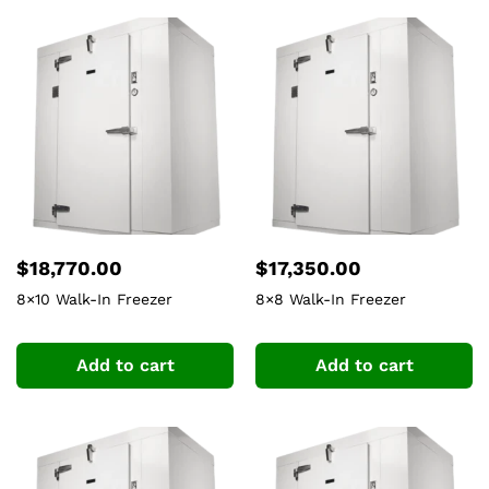
$
18,770.00
$
17,350.00
8×10 Walk-In Freezer
8×8 Walk-In Freezer
Add to cart
Add to cart