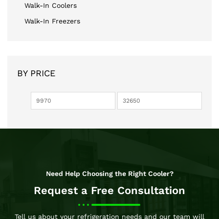
Walk-In Coolers
Walk-In Freezers
BY PRICE
Need Help Choosing the Right Cooler?
Request a Free Consultation
Tell us about your refrigeration needs and our team will