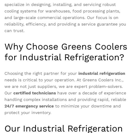
specialize in designing, installing, and servicing robust
cooling systems for warehouses, food processing plants,
and large-scale commercial operations. Our focus is on
reliability, efficiency, and providing a service guarantee you
can trust.
Why Choose Greens Coolers
for Industrial Refrigeration?
Choosing the right partner for your
industrial refrigeration
needs is critical to your operation. At Greens Coolers Inc.,
we are not just suppliers, we are expert problem-solvers.
Our
certified technicians
have over a decade of experience
handling complex installations and providing rapid, reliable
24/7 emergency service
to minimize your downtime and
protect your inventory.
Our Industrial Refrigeration