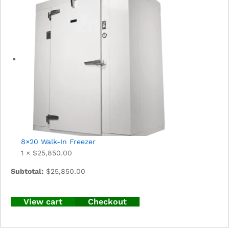
8×20 Walk-In Freezer
1 ×
$
25,850.00
Subtotal:
$
25,850.00
View cart
Checkout