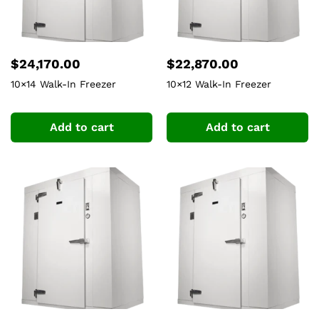
$
24,170.00
$
22,870.00
10×14 Walk-In Freezer
10×12 Walk-In Freezer
Add to cart
Add to cart