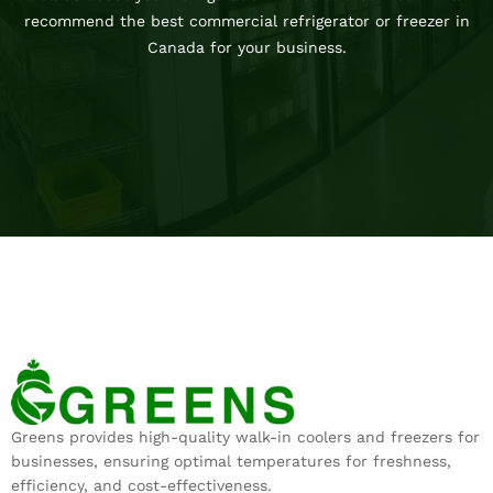
recommend the best commercial refrigerator or freezer in
Canada for your business.
Greens provides high-quality walk-in coolers and freezers for
businesses, ensuring optimal temperatures for freshness,
efficiency, and cost-effectiveness.