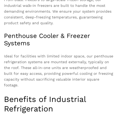
industrial walk-in freezers are built to handle the most
demanding environments. We ensure your system provides
consistent, deep-freezing temperatures, guaranteeing
product safety and quality.
Penthouse Cooler & Freezer
Systems
Ideal for facilities with limited indoor space, our penthouse
refrigeration systems are mounted externally, typically on
the roof. These all-in-one units are weatherproofed and
built for easy access, providing powerful cooling or freezing
capacity without sacrificing valuable interior square
footage.
Benefits of Industrial
Refrigeration