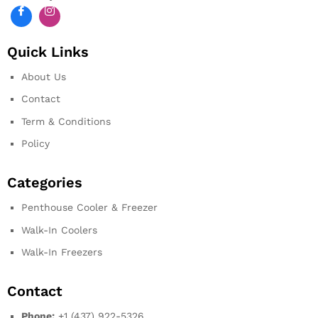
Quick Links
About Us
Contact
Term & Conditions
Policy
Categories
Penthouse Cooler & Freezer
Walk-In Coolers
Walk-In Freezers
Contact
Phone:
+1 (437) 922-5326