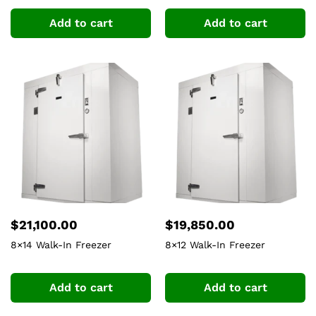
Add to cart
Add to cart
$
21,100.00
$
19,850.00
8×14 Walk-In Freezer
8×12 Walk-In Freezer
Add to cart
Add to cart