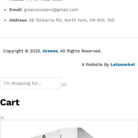
Email:
greenscoolers@gmail.com
Address:
59 Torbarrie Rd, North York, ON M3L 1G5.
Copyright © 2025.
Greens
. All Rights Reserved.
A Website By
Letzmarket
Cart