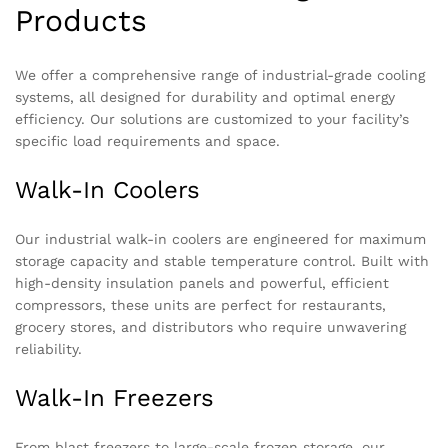
Products
We offer a comprehensive range of industrial-grade cooling
systems, all designed for durability and optimal energy
efficiency. Our solutions are customized to your facility’s
specific load requirements and space.
Walk-In Coolers
Our industrial walk-in coolers are engineered for maximum
storage capacity and stable temperature control. Built with
high-density insulation panels and powerful, efficient
compressors, these units are perfect for restaurants,
grocery stores, and distributors who require unwavering
reliability.
Walk-In Freezers
From blast freezers to large-scale frozen storage, our