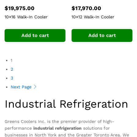
$
19,975.00
$
17,970.00
10×16 Walk-In Cooler
10×12 Walk-In Cooler
Add to cart
Add to cart
1
2
3
Next Page
Industrial Refrigeration
Greens Coolers Inc. is the premier provider of high-
performance
industrial refrigeration
solutions for
businesses in North York and the Greater Toronto Area. We