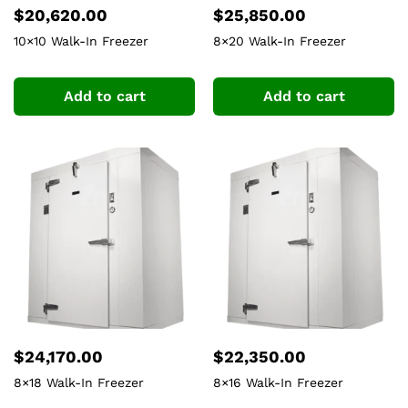
$
20,620.00
$
25,850.00
10×10 Walk-In Freezer
8×20 Walk-In Freezer
Add to cart
Add to cart
$
24,170.00
$
22,350.00
8×18 Walk-In Freezer
8×16 Walk-In Freezer