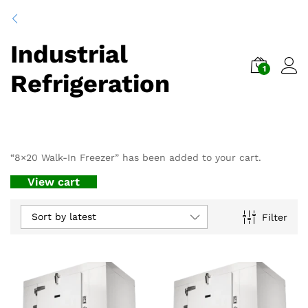
Industrial
1
Refrigeration
“8×20 Walk-In Freezer” has been added to your cart.
View cart
Sort by latest
Filter