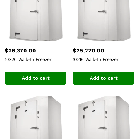
$
26,370.00
$
25,270.00
10×20 Walk-In Freezer
10×16 Walk-In Freezer
Add to cart
Add to cart