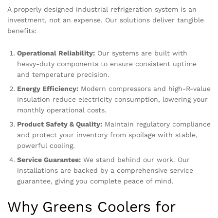
A properly designed industrial refrigeration system is an
investment, not an expense. Our solutions deliver tangible
benefits:
Operational Reliability:
Our systems are built with
heavy-duty components to ensure consistent uptime
and temperature precision.
Energy Efficiency:
Modern compressors and high-R-value
insulation reduce electricity consumption, lowering your
monthly operational costs.
Product Safety & Quality:
Maintain regulatory compliance
and protect your inventory from spoilage with stable,
powerful cooling.
Service Guarantee:
We stand behind our work. Our
installations are backed by a comprehensive service
guarantee, giving you complete peace of mind.
Why Greens Coolers for