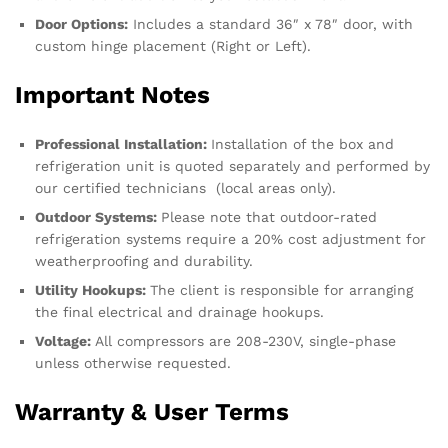
Door Options:
Includes a standard 36″ x 78″ door, with
custom hinge placement (Right or Left).
Important Notes
Professional Installation:
Installation of the box and
refrigeration unit is quoted separately and performed by
our certified technicians (local areas only).
Outdoor Systems:
Please note that outdoor-rated
refrigeration systems require a 20% cost adjustment for
weatherproofing and durability.
Utility Hookups:
The client is responsible for arranging
the final electrical and drainage hookups.
Voltage:
All compressors are 208-230V, single-phase
unless otherwise requested.
Warranty & User Terms