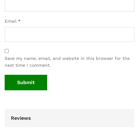
Email
*
Save my name, email, and website in this browser for the
next time I comment.
Reviews