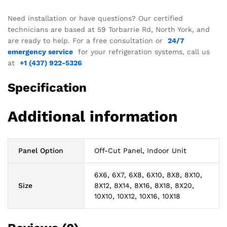
Need installation or have questions? Our certified
technicians are based at 59 Torbarrie Rd, North York, and
are ready to help. For a free consultation or
24/7
emergency service
for your refrigeration systems, call us
at
+1 (437) 922-5326
Specification
Additional information
Panel Option
Off-Cut Panel, Indoor Unit
6X6, 6X7, 6X8, 6X10, 8X8, 8X10,
Size
8X12, 8X14, 8X16, 8X18, 8X20,
10X10, 10X12, 10X16, 10X18