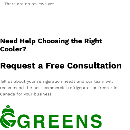
There are no reviews yet.
Need Help Choosing the Right
Cooler?
Request a Free Consultation
Tell us about your refrigeration needs and our team will
recommend the best commercial refrigerator or freezer in
Canada for your business.