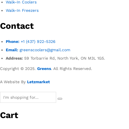
Walk-In Coolers
Walk-In Freezers
Contact
Phone:
+1 (437) 922-5326
Email:
greenscoolers@gmail.com
Address:
59 Torbarrie Rd, North York, ON M3L 1G5.
Copyright © 2025.
Greens
. All Rights Reserved.
A Website By
Letzmarket
Cart