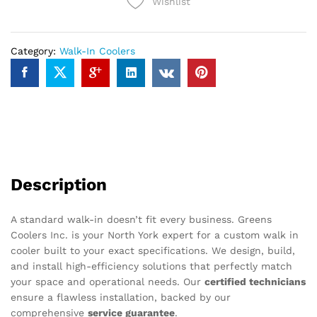
Wishlist
Category:
Walk-In Coolers
Description
A standard walk-in doesn’t fit every business. Greens
Coolers Inc. is your North York expert for a custom walk in
cooler built to your exact specifications. We design, build,
and install high-efficiency solutions that perfectly match
your space and operational needs. Our
certified technicians
ensure a flawless installation, backed by our
comprehensive
service guarantee
.