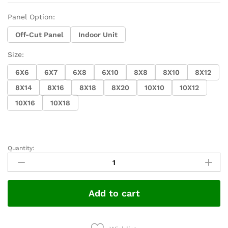
Panel Option:
Off-Cut Panel
Indoor Unit
Size:
6X6
6X7
6X8
6X10
8X8
8X10
8X12
8X14
8X16
8X18
8X20
10X10
10X12
10X16
10X18
Quantity:
Walk
in
Cooler
Custom
Add to cart
Sizes
Available
quantity