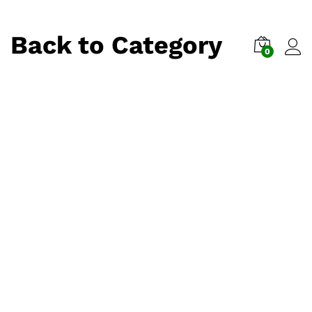
Back to
Category
0