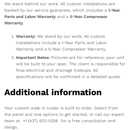
We stand behind our work. All custom installations are
backed by our service guarantee, which includes a
1-Year
Parts and Labor Warranty
and a
5-Year Compressor
Warranty
.
Warranty:
We stand by our work. All custom
installations include a 1-Year Parts and Labor
Warranty and a 5-Year Compressor Warranty.
Important Notes:
Pictures are for reference; your unit
will be built to your spec. The client is responsible for
final electrical and drainage hookups. All
specifications will be confirmed in a detailed quote.
Additional information
Your custom walk in cooler is built to order. Select from
the panel and size options to get started, or call our expert
team at +1 (437) 922-5326 for a free consultation and
design.