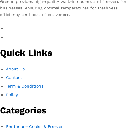
Greens provides high-quality walk-in coolers and freezers for
businesses, ensuring optimal temperatures for freshness,
efficiency, and cost-effectiveness.
Quick Links
About Us
Contact
Term & Conditions
Policy
Categories
Penthouse Cooler & Freezer