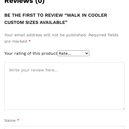
Reviews (0)
BE THE FIRST TO REVIEW “WALK IN COOLER
CUSTOM SIZES AVAILABLE”
Your email address will not be published.
Required fields
are marked
*
Your rating of this product
Name
*