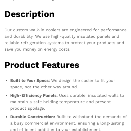
Description
Our custom walk-in coolers are engineered for performance
and durability. We use high-quality insulated panels and
reliable refrigeration systems to protect your products and
save you money on energy costs.
Product Features
Built to Your Specs:
We design the cooler to fit your
space, not the other way around.
High-Efficiency Panels:
Uses durable, insulated walls to
maintain a safe holding temperature and prevent
product spoilage.
Durable Construction:
Built to withstand the demands of
a busy commercial environment, ensuring a long-lasting
and efficient addition to your establishment.