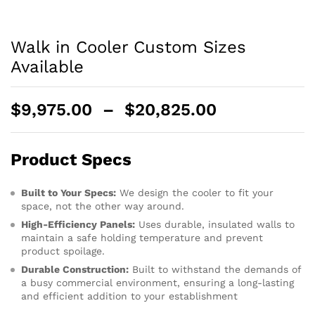
Walk in Cooler Custom Sizes
Available
$
9,975.00
–
$
20,825.00
Product Specs
Built to Your Specs:
We design the cooler to fit your
space, not the other way around.
High-Efficiency Panels:
Uses durable, insulated walls to
maintain a safe holding temperature and prevent
product spoilage.
Durable Construction:
Built to withstand the demands of
a busy commercial environment, ensuring a long-lasting
and efficient addition to your establishment