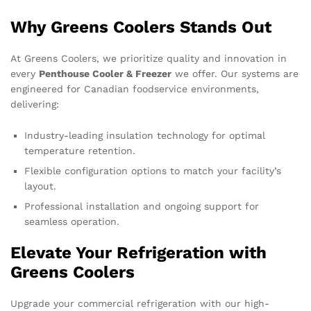
Why Greens Coolers Stands Out
At Greens Coolers, we prioritize quality and innovation in
every
Penthouse Cooler & Freezer
we offer. Our systems are
engineered for Canadian foodservice environments,
delivering:
Industry-leading insulation technology for optimal
temperature retention.
Flexible configuration options to match your facility’s
layout.
Professional installation and ongoing support for
seamless operation.
Elevate Your Refrigeration with
Greens Coolers
Upgrade your commercial refrigeration with our high-