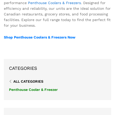
performance
Penthouse Coolers & Freezers
. Designed for
efficiency and reliability, our units are the ideal solution for
Canadian restaurants, grocery stores, and food processing
facilities. Explore our full range today to find the perfect fit
for your business.
Shop Penthouse Coolers & Freezers Now
CATEGORIES
ALL CATEGORIES
Penthouse Cooler & Freezer