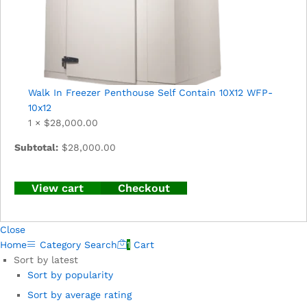
Walk In Freezer Penthouse Self Contain 10X12 WFP-
10x12
1 ×
$
28,000.00
Subtotal:
$
28,000.00
View cart
Checkout
Close
Home
Category
Search
1
Cart
Sort by latest
Sort by popularity
Sort by average rating