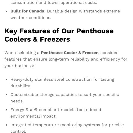
consumption and lower operational costs.
Built for Canada
: Durable design withstands extreme
weather conditions.
Key Features of Our Penthouse
Coolers & Freezers
When selecting a
Penthouse Cooler & Freezer
, consider
features that ensure long-term reliability and efficiency for
your business:
Heavy-duty stainless steel construction for lasting
durability.
Customizable storage capacities to suit your specific
needs.
Energy Star® compliant models for reduced
environmental impact.
Integrated temperature monitoring systems for precise
control.