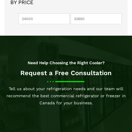
BY PRICE
Need Help Choosing the Right Cooler?
Request a Free Consultation
Tell us about your refrigeration needs and our team will
recommend the best commercial refrigerator or freezer in
Canada for your business.