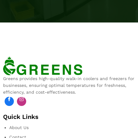
Greens provides high-quality walk-in coolers and freezers for
businesses, ensuring optimal temperatures for freshness,
efficiency, and cost-effectiveness.
Quick Links
About Us
Contact