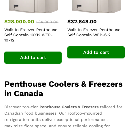
$
28,000.00
$
32,648.00
$
34,000.00
Walk In Freezer Penthouse
Walk In Freezer Penthouse
Self Contain 10X12 WFP-
Self Contain WFP-612
10×12
Add to cart
Add to cart
Penthouse Coolers & Freezers
in Canada
Discover top-tier
Penthouse Coolers & Freezers
tailored for
Canadian food businesses. Our rooftop-mounted
refrigeration units deliver exceptional performance,
maximize floor space, and ensure reliable cooling for