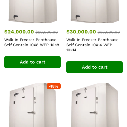
$
24,000.00
$
30,000.00
$
29,000.00
$
36,000.00
Walk In Freezer Penthouse
Walk In Freezer Penthouse
Self Contain 10X8 WFP-10×8
Self Contain 10X14 WFP-
10×14
Add to cart
Add to cart
-
18
%