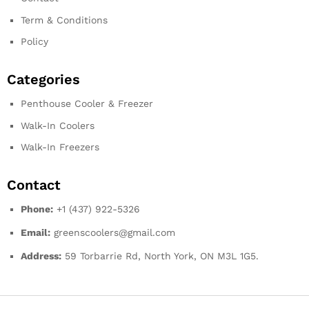
Term & Conditions
Policy
Categories
Penthouse Cooler & Freezer
Walk-In Coolers
Walk-In Freezers
Contact
Phone:
+1 (437) 922-5326
Email:
greenscoolers@gmail.com
Address:
59 Torbarrie Rd, North York, ON M3L 1G5.