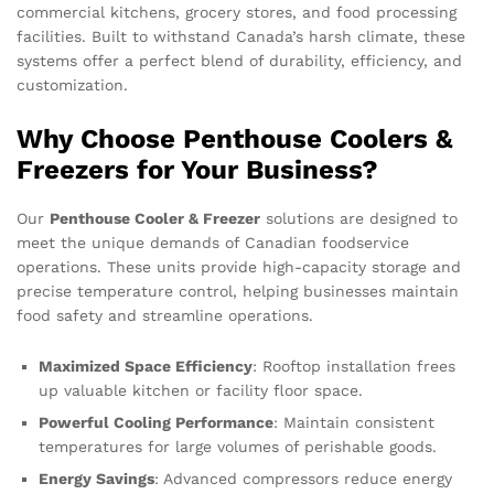
commercial kitchens, grocery stores, and food processing
facilities. Built to withstand Canada’s harsh climate, these
systems offer a perfect blend of durability, efficiency, and
customization.
Why Choose Penthouse Coolers &
Freezers for Your Business?
Our
Penthouse Cooler & Freezer
solutions are designed to
meet the unique demands of Canadian foodservice
operations. These units provide high-capacity storage and
precise temperature control, helping businesses maintain
food safety and streamline operations.
Maximized Space Efficiency
: Rooftop installation frees
up valuable kitchen or facility floor space.
Powerful Cooling Performance
: Maintain consistent
temperatures for large volumes of perishable goods.
Energy Savings
: Advanced compressors reduce energy