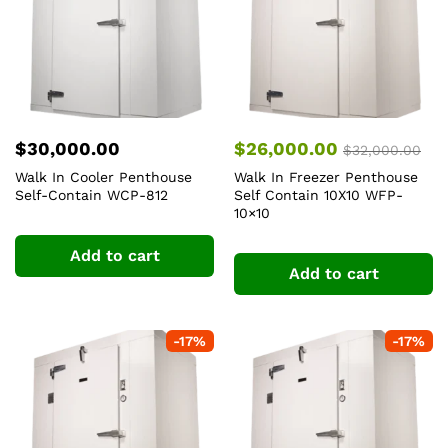
$
30,000.00
$
26,000.00
$
32,000.00
Walk In Cooler Penthouse
Walk In Freezer Penthouse
Self-Contain WCP-812
Self Contain 10X10 WFP-
10×10
Add to cart
Add to cart
-
17
%
-
17
%