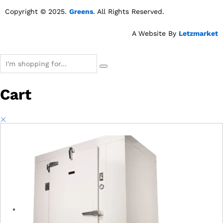
Copyright © 2025.
Greens
. All Rights Reserved.
A Website By
Letzmarket
Cart