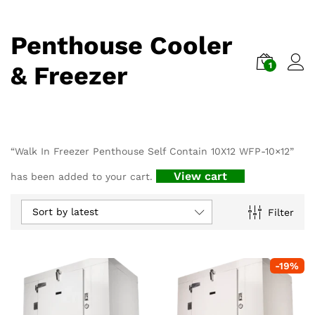
Penthouse Cooler
1
& Freezer
“Walk In Freezer Penthouse Self Contain 10X12 WFP-10×12”
View cart
has been added to your cart.
Sort by latest
Filter
-
19
%